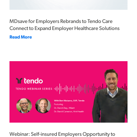
MDsave for Employers Rebrands to Tendo Care
Connect to Expand Employer Healthcare Solutions
Read More
Webinar: Self-insured Employers Opportunity to