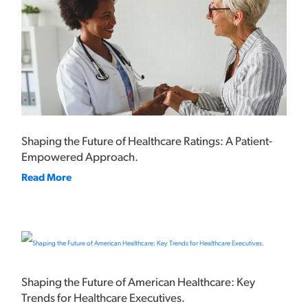
Shaping the Future of Healthcare Ratings: A Patient-
Empowered Approach.
Read More
Shaping the Future of American Healthcare: Key
Trends for Healthcare Executives.