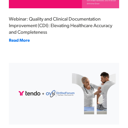
Webinar: Quality and Clinical Documentation
Improvement (CDI): Elevating Healthcare Accuracy
and Completeness
Read More