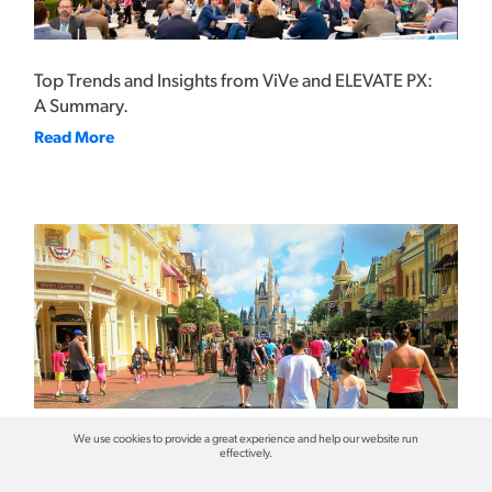
Top Trends and Insights from ViVe and ELEVATE PX:
A Summary.
Read More
We use cookies to provide a great experience and help our website run
effectively.