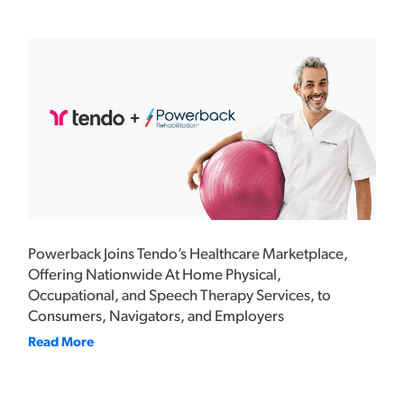
Powerback Joins Tendo’s Healthcare Marketplace,
Offering Nationwide At Home Physical,
Occupational, and Speech Therapy Services, to
Consumers, Navigators, and Employers
Read More