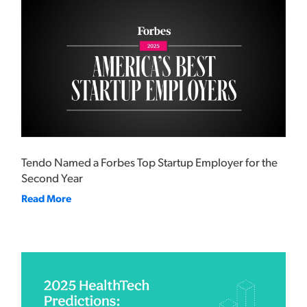
Tendo Named a Forbes Top Startup Employer for the
Second Year
Read More