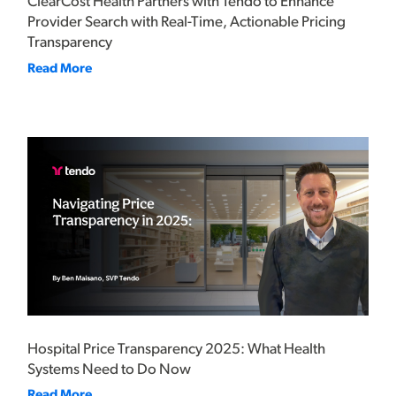
ClearCost Health Partners with Tendo to Enhance
Provider Search with Real-Time, Actionable Pricing
Transparency
Read More
Hospital Price Transparency 2025: What Health
Systems Need to Do Now
Read More