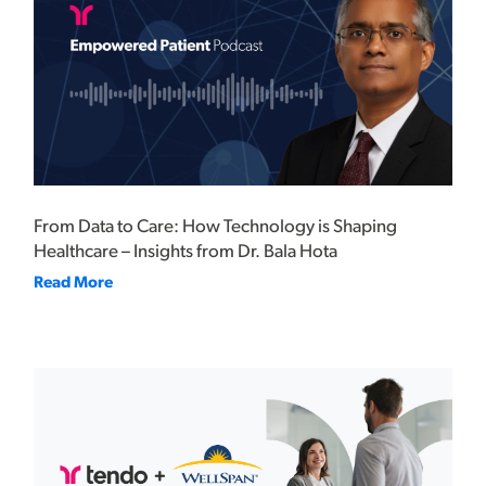
From Data to Care: How Technology is Shaping
Healthcare – Insights from Dr. Bala Hota
Read More