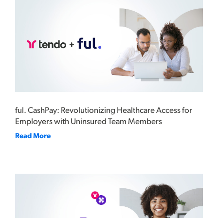
ful. CashPay: Revolutionizing Healthcare Access for
Employers with Uninsured Team Members
Read More