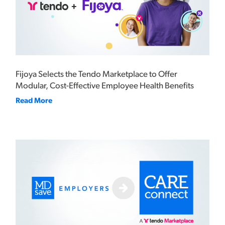
Fijoya Selects the Tendo Marketplace to Offer
Modular, Cost-Effective Employee Health Benefits
Read More