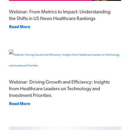
Webinar: From Metrics to Impact: Understanding
the Shifts in US News Healthcare Rankings
Read More
Webinar: Driving Growth and Efficiency: Insights
from Healthcare Leaders on Technology and
Investment Priorities
Read More