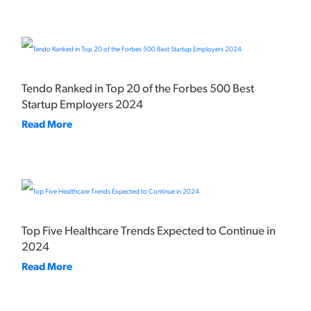
Tendo Ranked in Top 20 of the Forbes 500 Best
Startup Employers 2024
Read More
Top Five Healthcare Trends Expected to Continue in
2024
Read More