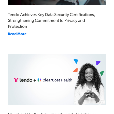
Tendo Achieves Key Data Security Certifications,
Strengthening Commitment to Privacy and
Protection
Read More