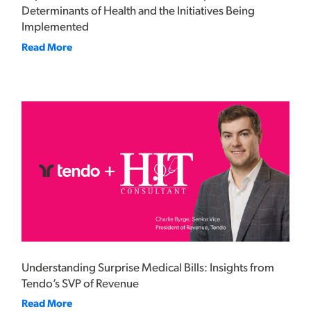
Determinants of Health and the Initiatives Being
Implemented
Read More
Understanding Surprise Medical Bills: Insights from
Tendo’s SVP of Revenue
Read More