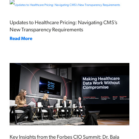
Updates to Healthcare Pricing: Navigating CMS’s
New Transparency Requirements
Read More
Key Insights from the Forbes CIO Summit: Dr. Bala