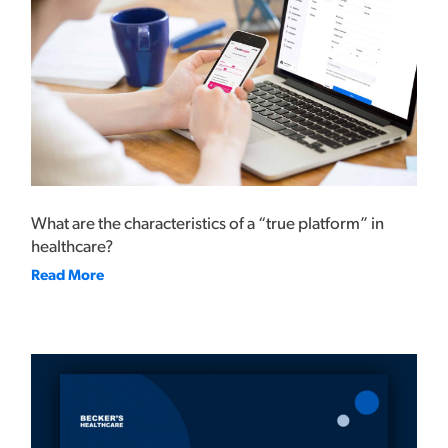
What are the characteristics of a “true platform” in
healthcare?
Read More