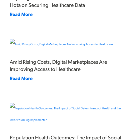
Hota on Securing Healthcare Data
Read More
Amid Rising Costs, Digital Marketplaces Are
Improving Access to Healthcare
Read More
Population Health Outcomes: The Impact of Social