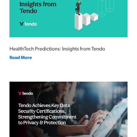
HealthTech Predictions: Insights from Tendo
Read More