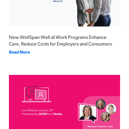
New WellSpan Well at Work Programs Enhance
Care, Reduce Costs for Employers and Consumers
Read More