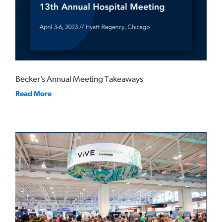
Becker’s Annual Meeting Takeaways
Read More