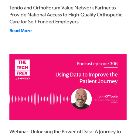
Tendo and OrthoForum Value Network Partner to
Provide National Access to High-Quality Orthopedic
Care for Self-Funded Employers
Read More
Webinar: Unlocking the Power of Data: A Journey to