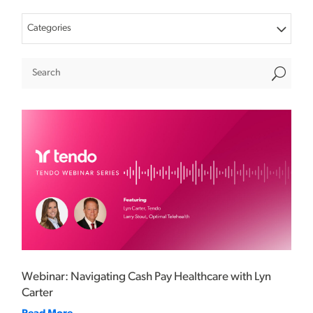
Categories
U
Webinar: Navigating Cash Pay Healthcare with Lyn
Carter