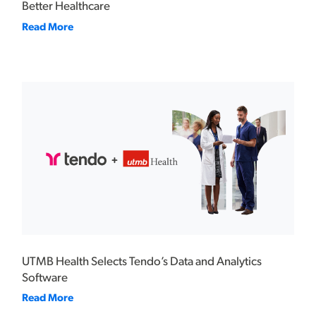
Better Healthcare
Read More
UTMB Health Selects Tendo’s Data and Analytics
Software
Read More