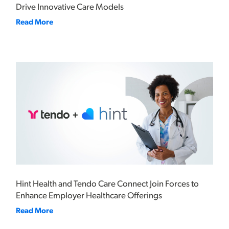
Drive Innovative Care Models
Read More
Hint Health and Tendo Care Connect Join Forces to
Enhance Employer Healthcare Offerings
Read More