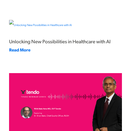
Unlocking New Possibilities in Healthcare with AI
Read More