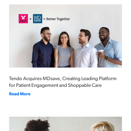
Tendo Acquires MDsave, Creating Leading Platform
for Patient Engagement and Shoppable Care
Read More