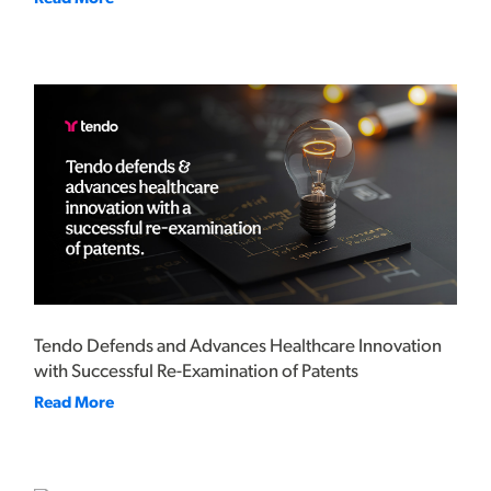
Tendo Defends and Advances Healthcare Innovation
with Successful Re-Examination of Patents
Read More