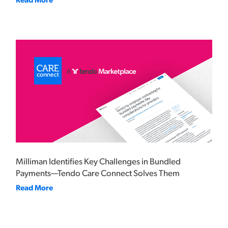
Read More
Milliman Identifies Key Challenges in Bundled
Payments—Tendo Care Connect Solves Them
Read More