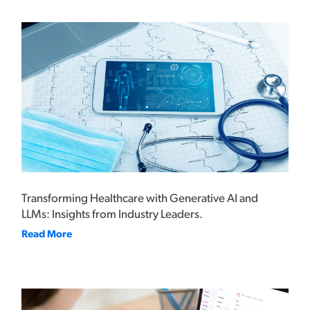
Transforming Healthcare with Generative AI and
LLMs: Insights from Industry Leaders.
Read More