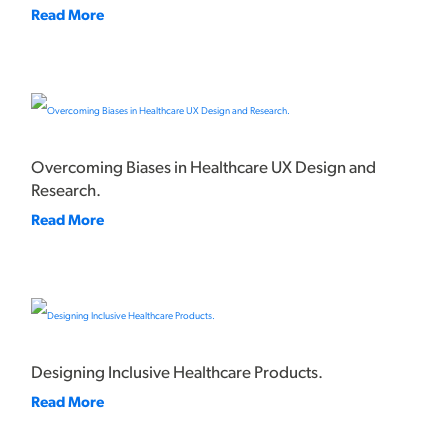
Read More
Overcoming Biases in Healthcare UX Design and
Research.
Read More
Designing Inclusive Healthcare Products.
Read More