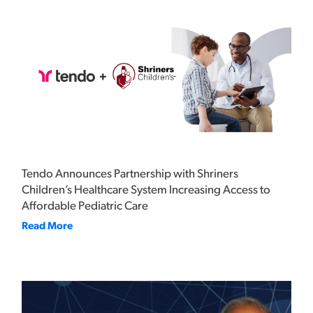
Tendo Announces Partnership with Shriners
Children’s Healthcare System Increasing Access to
Affordable Pediatric Care
Read More