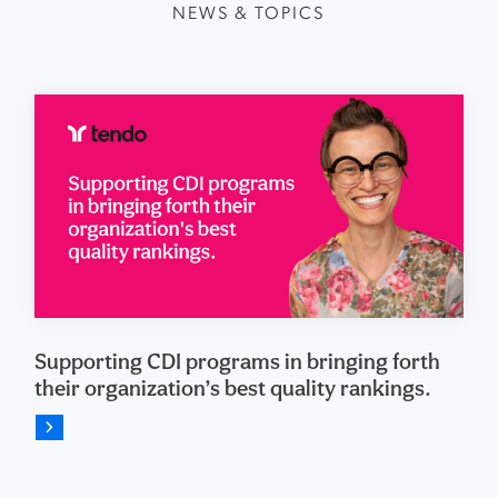
NEWS & TOPICS
Supporting CDI programs in bringing forth
their organization’s best quality rankings.