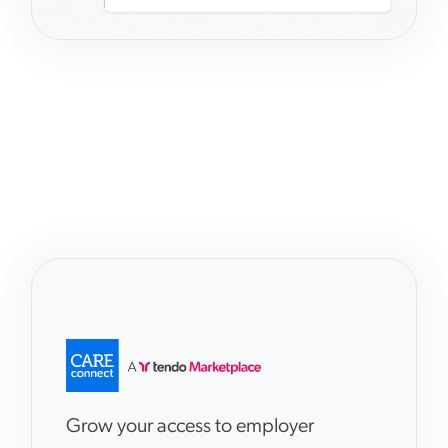
Grow your access to employer