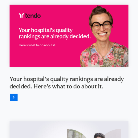
Your hospital’s quality rankings are already
decided. Here’s what to do about it.