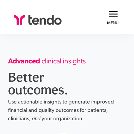
MENU
Advanced
clinical insights
Better
outcomes.
Use actionable insights to generate improved
financial and quality outcomes for patients,
clinicians,
and
your organization.