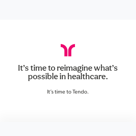
It’s time to reimagine what’s
possible in healthcare.
It’s time to Tendo.