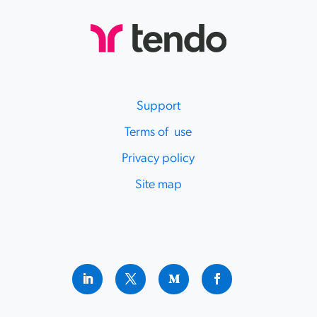
Support
Terms of use
Privacy policy
Site map