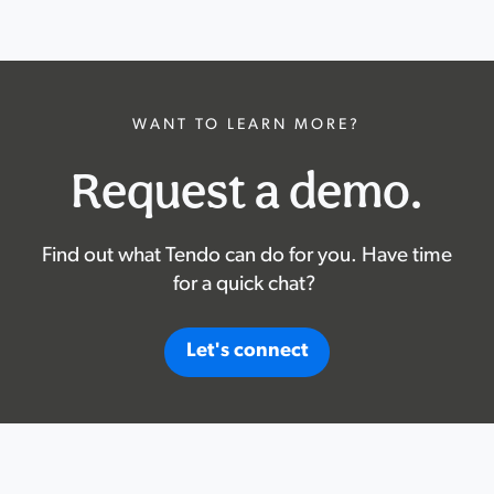
WANT TO LEARN MORE?
Request a demo.
Find out what Tendo can do for you. Have time
for a quick chat?
Let's connect