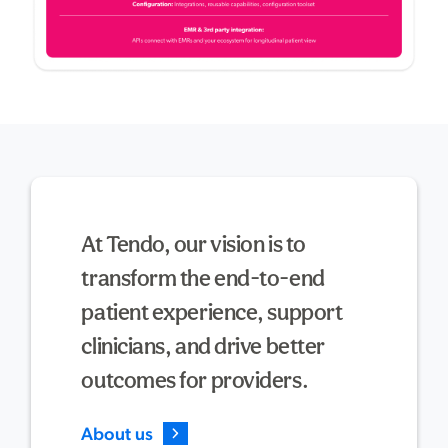
At Tendo, our vision is to
transform the end-to-end
patient experience, support
clinicians, and drive better
outcomes for providers.
About us