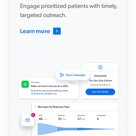
Engage prioritized patients with timely,
targeted outreach.
Learn more