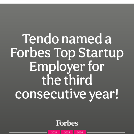
Tendo named a
Forbes Top Startup
Employer for
the third
consecutive year!