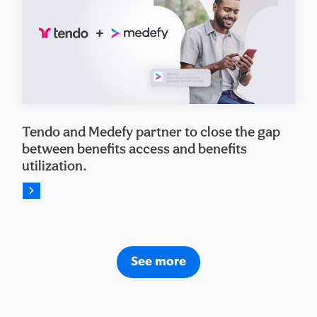
Tendo and Medefy partner to close the gap
between benefits access and benefits
utilization.
See more