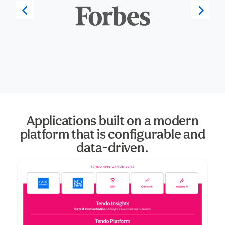
Applications built on a modern
platform that is configurable and
data-driven.