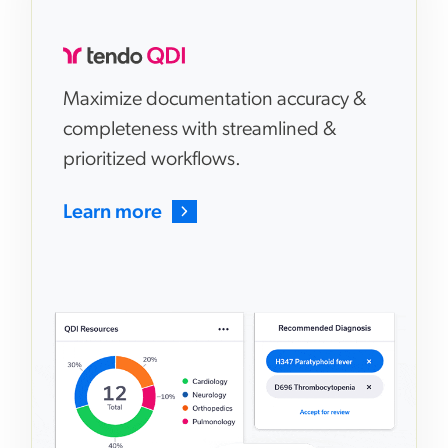
Maximize documentation accuracy &
completeness with streamlined &
prioritized workflows.
Learn more