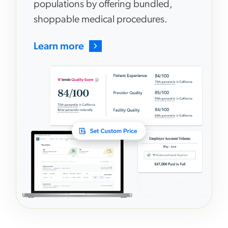
populations by offering bundled,
shoppable medical procedures.
Learn more