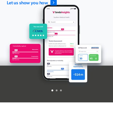
Let us show you how