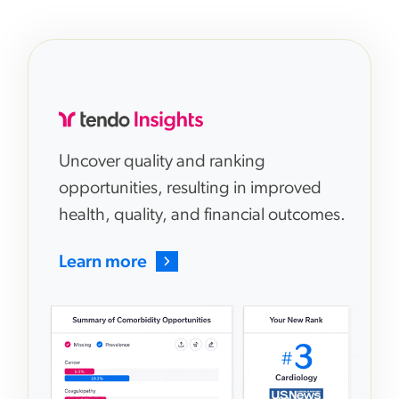
Uncover quality and ranking
opportunities, resulting in improved
health, quality, and financial outcomes.
Learn more