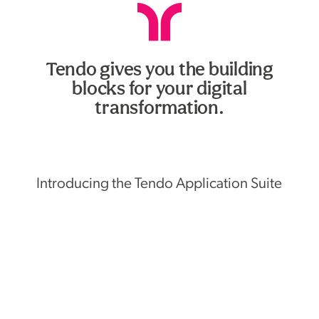
Tendo gives you the building
blocks for your digital
transformation.
Introducing the Tendo Application Suite