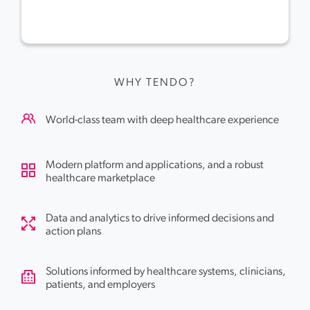
WHY TENDO?
World-class team with deep healthcare experience
Modern platform and applications, and a robust
healthcare marketplace
Data and analytics to drive informed decisions and
action plans
Solutions informed by healthcare systems, clinicians,
patients, and employers