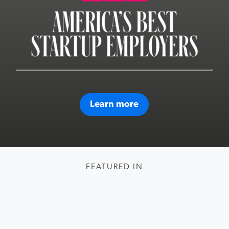
Learn more
FEATURED IN