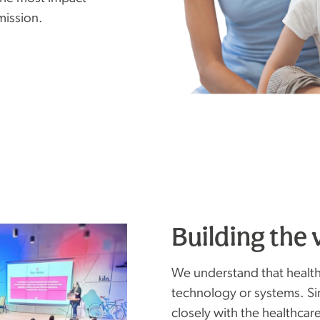
mission.
Building the 
We understand that health
technology or systems. S
closely with the healthcar