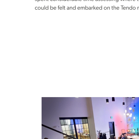
could be felt and embarked on the Tendo 