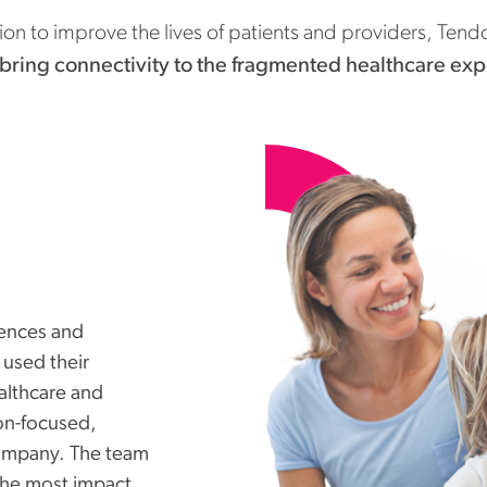
ion to improve the lives of patients and providers, Ten
bring connectivity to the fragmented healthcare ex
iences and
 used their
ealthcare and
on-focused,
ompany. The team
the most impact