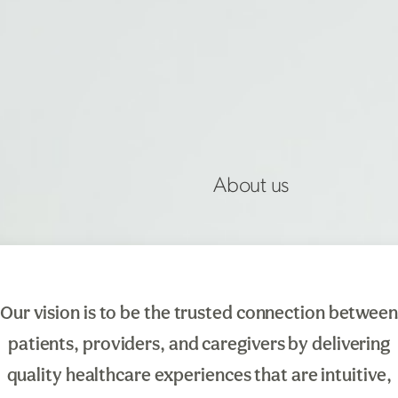
About us
Our
vision is to be the trusted connection between
patients, providers, and caregivers by delivering
quality healthcare experiences that are intuitive,