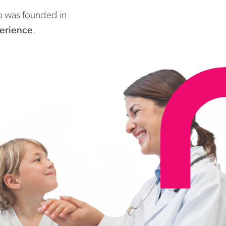
do was founded in
perience
.