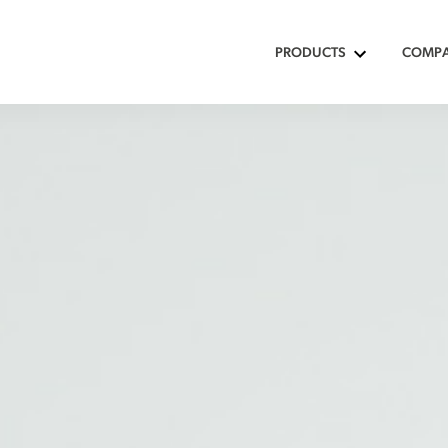
PRODUCTS
COMP