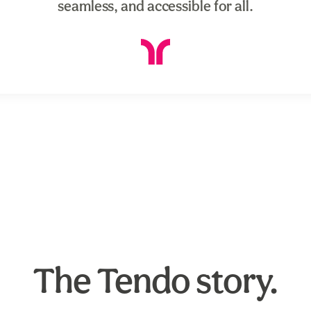
seamless, and accessible for all.
The Tendo story.