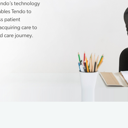
endo’s technology
ables Tendo to
s patient
acquiring care to
d care journey.