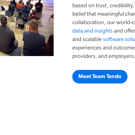
based on trust, credibilit
belief that meaningful cha
collaboration, our world-
data and insights
and offer
and scalable
software solu
experiences and outcomes 
providers, and employers
Meet Team Tendo