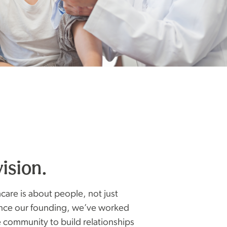
vision.
care is about people, not just
ince our founding, we’ve worked
e community to build relationships