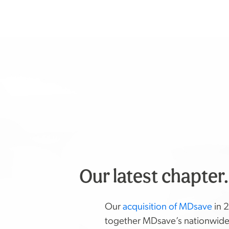
Our latest chapter
Our
acquisition of MDsave
in 
together MDsave’s nationwid