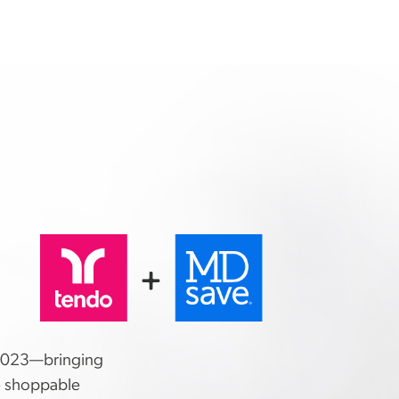
.
2023—bringing
e shoppable