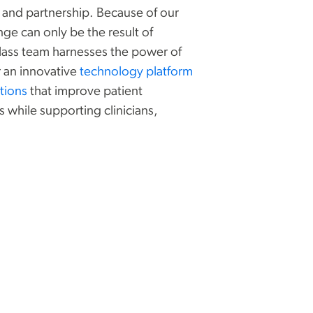
y, and partnership. Because of our
nge can only be the result of
class team harnesses the power of
 ‌an innovative
technology platform
tions
that improve patient
while supporting clinicians,
.