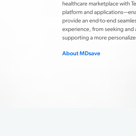
healthcare marketplace with T
platform and applications—en
provide an end-to-end seamles
experience, from seeking and 
supporting a more personalize
About MDsave