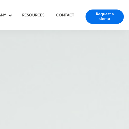
Request a
ANY
RESOURCES
CONTACT
demo