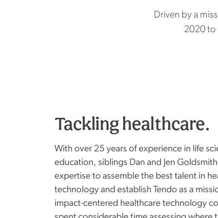
Driven by a miss
2020 to
Tackling healthcare.
With over 25 years of experience in life sc
education, siblings Dan and Jen Goldsmith
expertise to assemble the best talent in h
technology and establish Tendo as a missi
impact-centered healthcare technology c
spent considerable time assessing where 