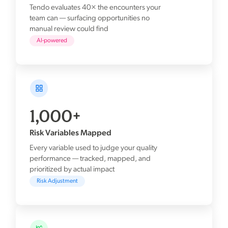
Tendo evaluates 40× the encounters your
team can — surfacing opportunities no
manual review could find
AI-powered
1,000+
Risk Variables Mapped
Every variable used to judge your quality
performance — tracked, mapped, and
prioritized by actual impact
Risk Adjustment