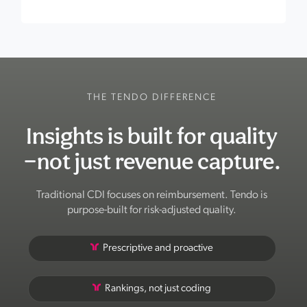
THE TENDO DIFFERENCE
Insights is built for quality
—not just revenue capture.
Traditional CDI focuses on reimbursement. Tendo is
purpose-built for risk-adjusted quality.
Prescriptive and proactive
Rankings, not just coding