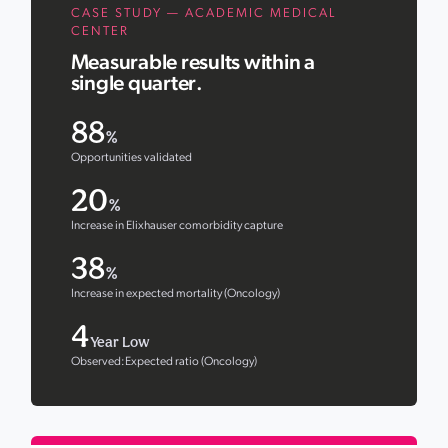
CASE STUDY — ACADEMIC MEDICAL
CENTER
Measurable results within a
single quarter.
88
%
Opportunities validated
20
%
Increase in Elixhauser comorbidity capture
38
%
Increase in expected mortality (Oncology)
4
Year Low
Observed:Expected ratio (Oncology)