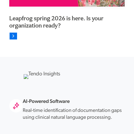
Leapfrog spring 2026 is here. Is your
organization ready?
AI-Powered Software
Real-time identification of documentation gaps
using clinical natural language processing.