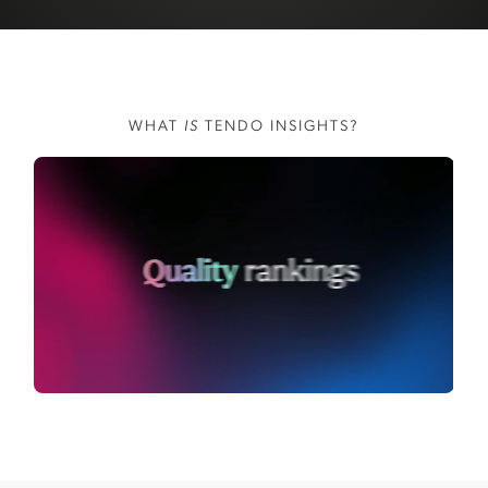
WHAT
IS
TENDO INSIGHTS?
WATCH VIDEO