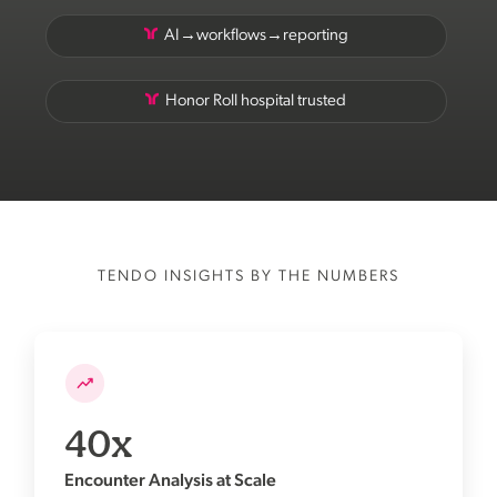
AI→workflows→reporting
Honor Roll hospital trusted
TENDO INSIGHTS BY THE NUMBERS
40x
Encounter Analysis at Scale