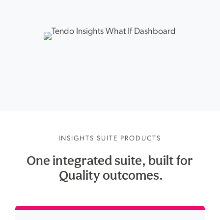
INSIGHTS SUITE PRODUCTS
One integrated suite, built for
 Quality 
outcomes.