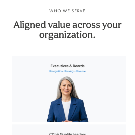
WHO WE SERVE
Aligned value across your
organization.