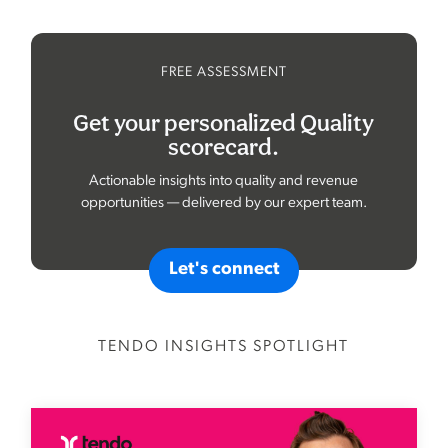
FREE ASSESSMENT
Get your personalized Quality
scorecard.
Actionable insights into quality and revenue
opportunities — delivered by our expert team.
Let's connect
TENDO INSIGHTS SPOTLIGHT