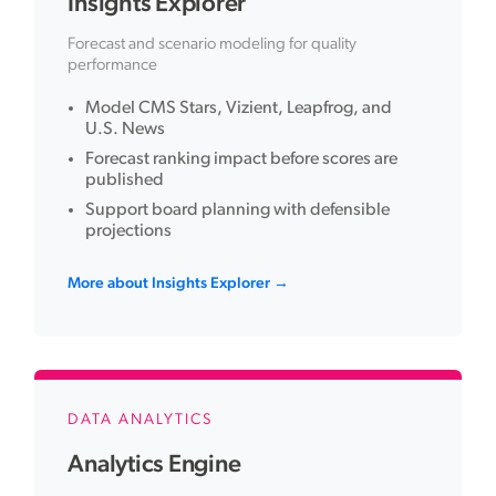
Insights Explorer
Forecast and scenario modeling for quality
performance
Model CMS Stars, Vizient, Leapfrog, and
U.S. News
Forecast ranking impact before scores are
published
Support board planning with defensible
projections
More about Insights Explorer →
DATA ANALYTICS
Analytics Engine