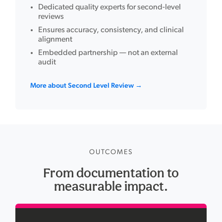
Dedicated quality experts for second-level
reviews
Ensures accuracy, consistency, and clinical
alignment
Embedded partnership — not an external
audit
More about Second Level Review →
OUTCOMES
From documentation to
measurable impact.