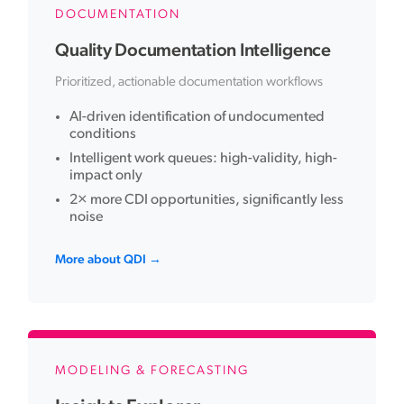
DOCUMENTATION
Quality Documentation Intelligence
Prioritized, actionable documentation workflows
AI-driven identification of undocumented
conditions
Intelligent work queues: high-validity, high-
impact only
2× more CDI opportunities, significantly less
noise
More about QDI →
MODELING & FORECASTING