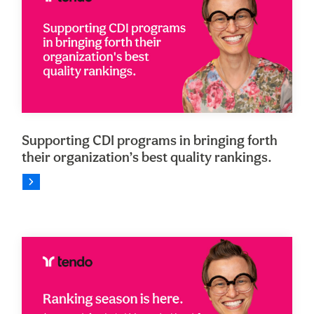
Supporting CDI programs in bringing forth
their organization’s best quality rankings.