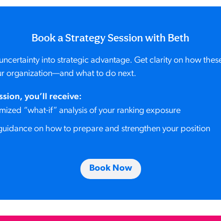
Book a Strategy Session with Beth
uncertainty into strategic advantage. Get clarity on how the
r organization—and what to do next.
ssion, you’ll receive:
mized “what-if” analysis of your ranking exposure
guidance on how to prepare and strengthen your position
Book Now