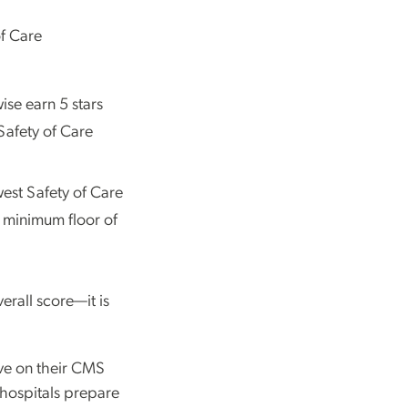
of Care
ise earn 5 stars
 Safety of Care
est Safety of Care
 a minimum floor of
erall score—it is
ve on their CMS
 hospitals prepare