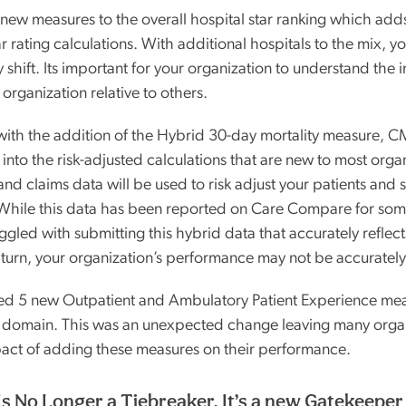
ew measures to the overall hospital star ranking which ad
ar rating calculations. With additional hospitals to the mix, y
ely shift. Its important for your organization to understand the
 organization relative to others.
 with the addition of the Hybrid 30-day mortality measure, 
nto the risk-adjusted calculations that are new to most orga
, and claims data will be used to risk adjust your patients and 
 While this data has been reported on Care Compare for som
ggled with submitting this hybrid data that accurately reflect
 turn, your organization’s performance may not be accurately
d 5 new Outpatient and Ambulatory Patient Experience mea
e domain. This was an unexpected change leaving many orga
act of adding these measures on their performance.
Is No Longer a Tiebreaker. It’s a new Gatekeeper