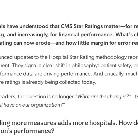
als have understood that CMS Star Ratings matter—for re
g, and increasingly, for financial performance. What’s 
rating can now erode—and how little margin for error r
nced updates to the Hospital Star Rating methodology repr
ent. They signal a clear shift in philosophy: patient safety, 
formance data are driving performance. And critically, much
re ratings is already being collected today.
eaders, the question is no longer
“What are the changes?”
It
’ll have on our organization?”
ing more measures adds more hospitals. How do
ion’s performance?