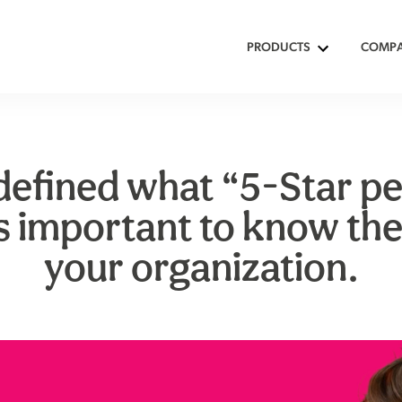
PRODUCTS
COMP
defined what “5-Star p
s important to know the
your organization.