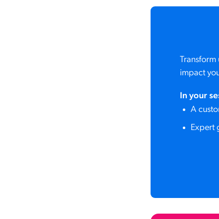
Transform 
impact you
In your se
A custo
Expert 