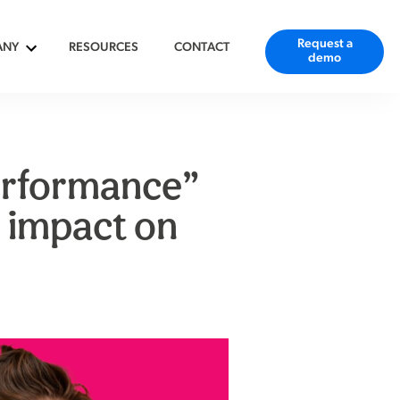
Request a
ANY
RESOURCES
CONTACT
demo
erformance”
 impact on