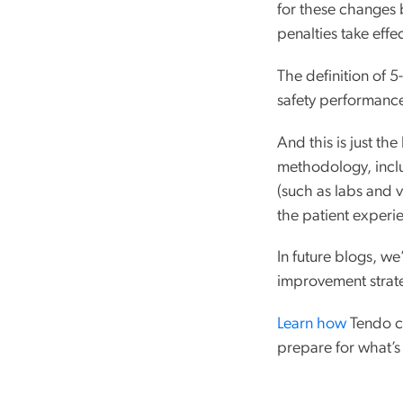
for these changes b
penalties take effec
The definition of 
safety performance 
And this is just th
methodology, inclu
(such as labs and 
the patient exper
In future blogs, w
improvement strate
Learn how
Tendo ca
prepare for what’s