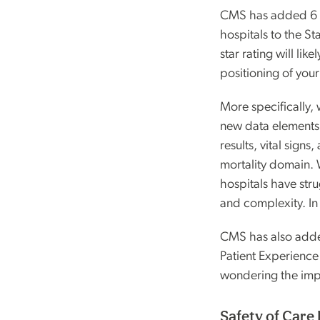
CMS has added 6 n
hospitals to the St
star rating will lik
positioning of your
More specifically,
new data elements i
results, vital signs
mortality domain.
hospitals have stru
and complexity. In
CMS has also adde
Patient Experienc
wondering the imp
Safety of Care 