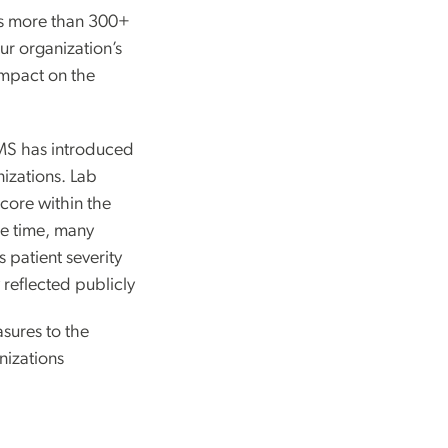
ds more than 300+
our organization’s
 impact on the
CMS has introduced
nizations. Lab
score within the
e time, many
s patient severity
 reflected publicly
sures to the
nizations