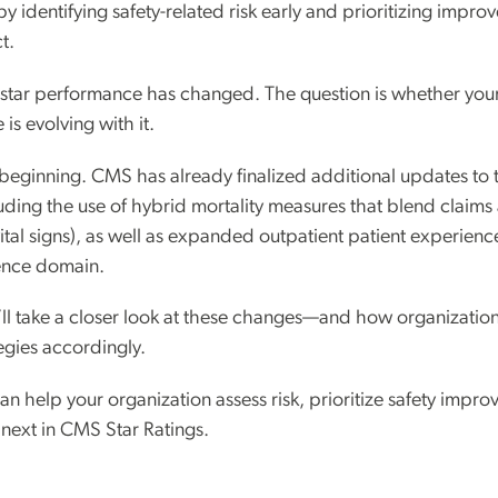
y identifying safety-related risk early and prioritizing impr
t.
5-star performance has changed. The question is whether your
is evolving with it.
e beginning. CMS has already finalized additional updates to 
ding the use of hybrid mortality measures that blend claims 
vital signs), as well as expanded outpatient patient experien
ience domain.
e’ll take a closer look at these changes—and how organizatio
gies accordingly.
n help your organization assess risk, prioritize safety impr
 next in CMS Star Ratings.