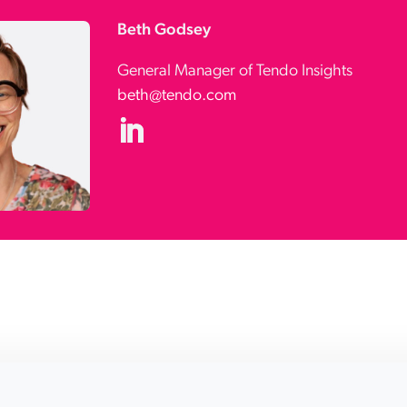
Beth Godsey
General Manager of Tendo Insights
beth@tendo.com