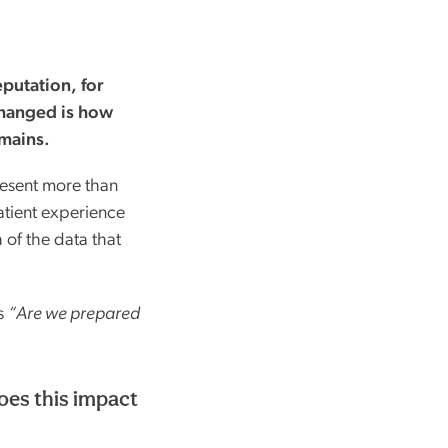
putation, for
changed is how
emains.
esent more than
patient experience
 of the data that
’s
“Are we prepared
es this impact