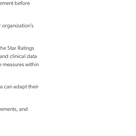
ovement before
 organization’s
the Star Ratings
and clinical data
ce measures within
ns can adapt their
ovements, and