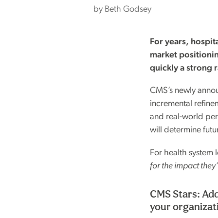
by
Beth Godsey
For years, hospit
market positionin
quickly a strong 
CMS’s newly annou
incremental refinem
and real-world per
will determine futu
For health system l
for the impact they
CMS Stars: Add
your organizat