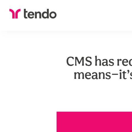
CMS has re
means—it’