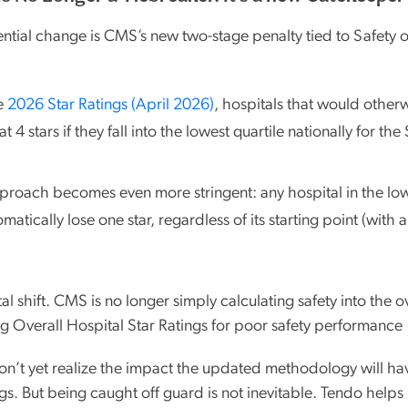
tial change is CMS’s new two-stage penalty tied to Safety 
he
2026 Star Ratings (April 2026)
, hospitals that would otherw
 4 stars if they fall into the lowest quartile nationally for the
pproach becomes even more stringent: any hospital in the low
tomatically lose one star, regardless of its starting point (with
al shift. CMS is no longer simply calculating safety into the ov
ng Overall Hospital Star Ratings for poor safety performance
n’t yet realize the impact the updated methodology will ha
gs. But being caught off guard is not inevitable. Tendo helps