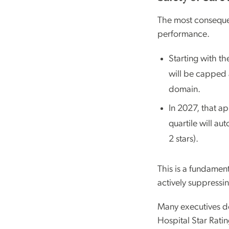
The most consequen
performance.
Starting with t
will be capped at
domain.
In 2027, that a
quartile will au
2 stars).
This is a fundament
actively suppressi
Many executives do
Hospital Star Ratin