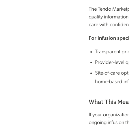
The Tendo Marketpla
quality informatio
care with confiden
For infusion speci
Transparent pri
Provider-level q
Site-of-care op
home-based infus
What This Mean
If your organizati
ongoing infusion t