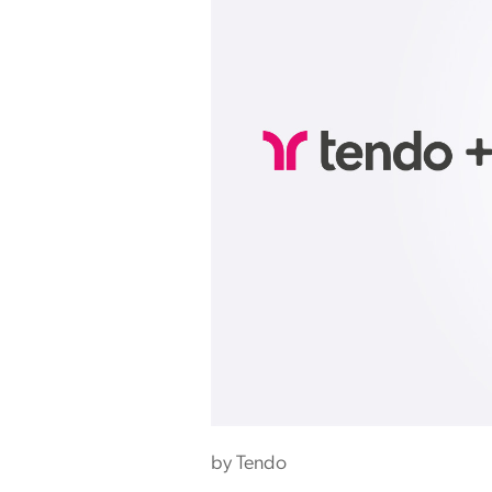
by
Tendo