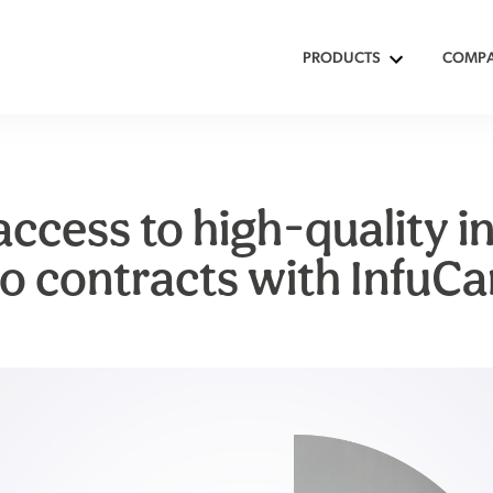
PRODUCTS
COMP
ccess to high-quality in
o contracts with InfuCa