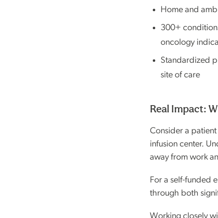
Home and ambula
300+ condition
oncology indica
Standardized pr
site of care
Real Impact: W
Consider a patient
infusion center. Un
away from work and
For a self-funded e
through both signi
Working closely wi