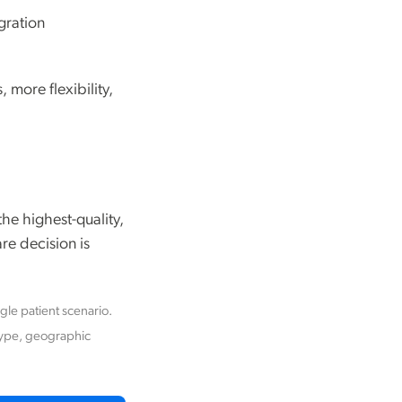
gration
 more flexibility,
he highest-quality,
re decision is
ngle patient scenario.
type, geographic