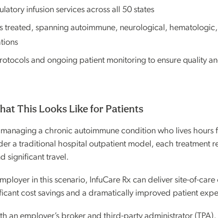
tory infusion services across all 50 states
s treated, spanning autoimmune, neurological, hematologic
tions
otocols and ongoing patient monitoring to ensure quality and
hat This Looks Like for Patients
 managing a chronic autoimmune condition who lives hours f
der a traditional hospital outpatient model, each treatment re
 significant travel.
mployer in this scenario, InfuCare Rx can deliver site-of-care
ficant cost savings and a dramatically improved patient expe
th an employer’s broker and third-party administrator (TPA),