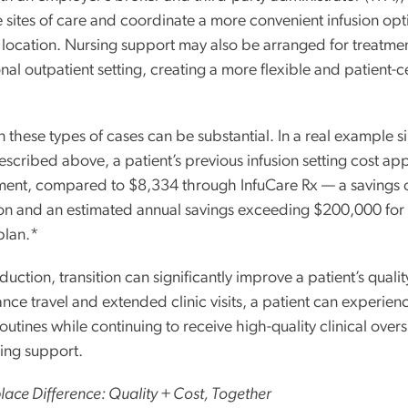
e sites of care and coordinate a more convenient infusion opt
d location. Nursing support may also be arranged for treatme
onal outpatient setting, creating a more flexible and patient-
n these types of cases can be substantial. In a real example si
escribed above, a patient’s previous infusion setting cost ap
ment, compared to $8,334 through InfuCare Rx — a savings 
on and an estimated annual savings exceeding $200,000 for
plan.*
ction, transition can significantly improve a patient’s quality 
nce travel and extended clinic visits, a patient can experienc
outines while continuing to receive high-quality clinical over
sing support.
ace Difference: Quality + Cost, Together