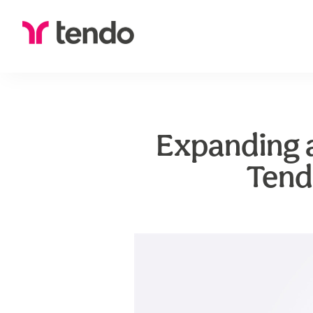
Expanding a
Tend