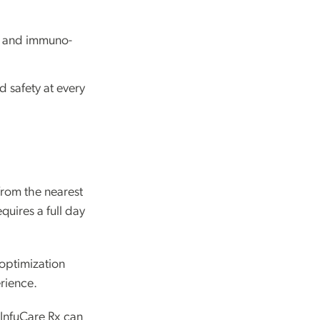
, and immuno-
 safety at every
rom the nearest
quires a full day
 optimization
rience.
 InfuCare Rx can