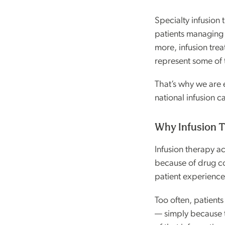
Specialty infusion
patients managing 
more, infusion trea
represent some of 
That’s why we are 
national infusion c
Why Infusion T
Infusion therapy a
because of drug co
patient experiences
Too often, patients
— simply because t