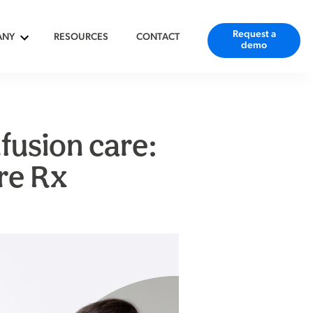
Request a
ANY
RESOURCES
CONTACT
demo
fusion care:
re Rx