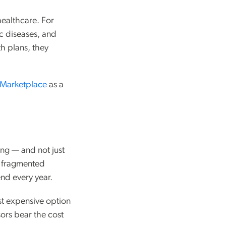
healthcare. For
c diseases, and
th plans, they
Marketplace
as a
ing — and not just
d fragmented
end every year.
ost expensive option
ors bear the cost