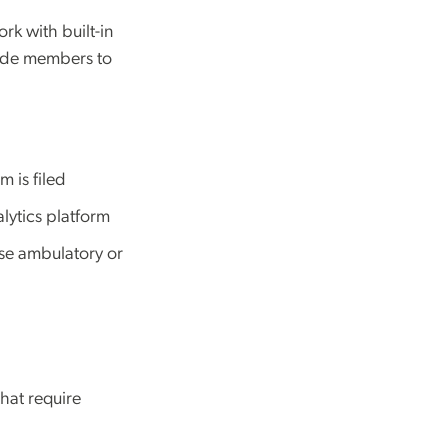
rk with built-in
uide members to
 is filed
alytics platform
ose ambulatory or
hat require