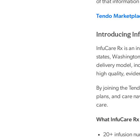
of that information
Tendo Marketpla
Introducing In
InfuCare Rx is an i
states, Washington
delivery model, in
high quality, evide
By joining the Ten
plans, and care na
care.
What InfuCare Rx
20+ infusion nur