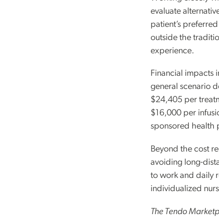
evaluate alternativ
patient’s preferre
outside the traditi
experience.
Financial impacts i
general scenario d
$24,405 per treat
$16,000 per infusi
sponsored health 
Beyond the cost redu
avoiding long-dista
to work and daily r
individualized nur
The Tendo Marketpl