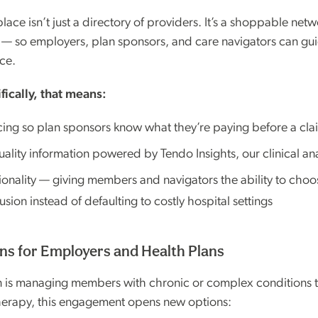
ce isn’t just a directory of providers. It’s a shoppable netwo
n — so employers, plan sponsors, and care navigators can g
ce.
fically, that means:
cing so plan sponsors know what they’re paying before a claim
uality information powered by Tendo Insights, our clinical an
tionality — giving members and navigators the ability to cho
ion instead of defaulting to costly hospital settings
s for Employers and Health Plans
on is managing members with chronic or complex conditions t
herapy, this engagement opens new options: