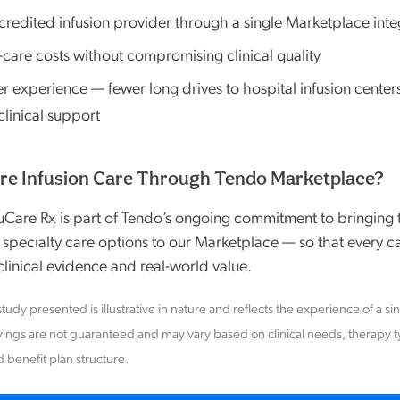
credited infusion provider through a single Marketplace inte
-care costs without compromising clinical quality
experience — fewer long drives to hospital infusion centers,
linical support
re Infusion Care Through Tendo Marketplace?
fuCare Rx is part of Tendo’s ongoing commitment to bringing t
 specialty care options to our Marketplace — so that every ca
linical evidence and real-world value.
tudy presented is illustrative in nature and reflects the experience of a si
ings are not guaranteed and may vary based on clinical needs, therapy 
d benefit plan structure.