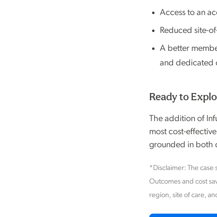
Access to an ac
Reduced site-of
A better member 
and dedicated c
Ready to Explo
The addition of In
most cost-effective
grounded in both c
*Disclaimer: The case s
Outcomes and cost sav
region, site of care, an