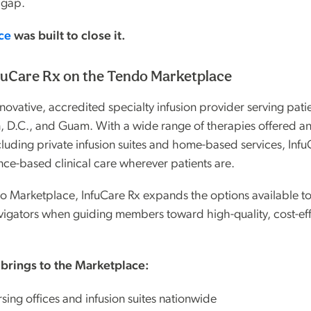
 gap.
ce
was built to close it.
fuCare Rx on the Tendo Marketplace
nnovative, accredited specialty infusion provider serving patie
, D.C., and Guam. With a wide range of therapies offered an
cluding private infusion suites and home-based services, Infu
nce-based clinical care wherever patients are.
do Marketplace, InfuCare Rx expands the options available t
vigators when guiding members toward high-quality, cost-eff
 brings to the Marketplace:
sing offices and infusion suites nationwide