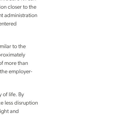
ion closer to the
nt administration
centered
milar to the
proximately
of more than
 the employer-
of life. By
e less disruption
sight and