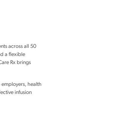
nts across all 50
d a flexible
Care Rx brings
o employers, health
ective infusion