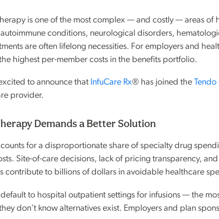
 therapy is one of the most complex — and costly — areas of 
autoimmune conditions, neurological disorders, hematologi
tments are often lifelong necessities. For employers and heal
the highest per-member costs in the benefits portfolio.
excited to announce that
InfuCare Rx
® has joined the
Tendo 
are provider.
herapy Demands a Better Solution
ccounts for a disproportionate share of specialty drug spend
sts. Site-of-care decisions, lack of pricing transparency, an
 contribute to billions of dollars in avoidable healthcare sp
 default to hospital outpatient settings for infusions — the m
hey don’t know alternatives exist. Employers and plan spons