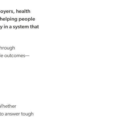
oyers, health
 helping people
y in a system that
through
able outcomes—
 Whether
 to answer tough