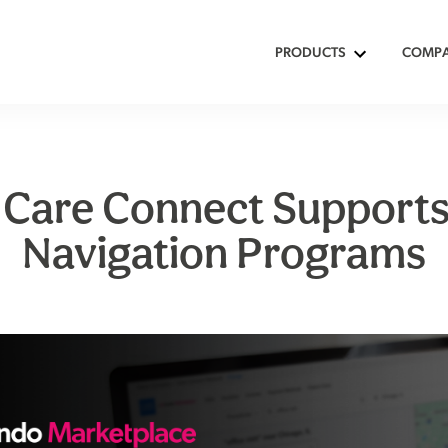
PRODUCTS
COMP
Care Connect Supports
Navigation Programs