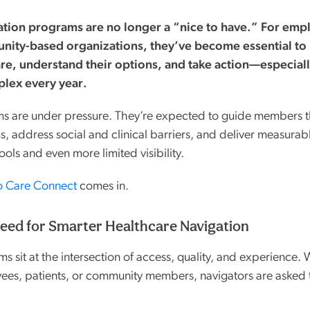
ation programs are no longer a “nice to have.” For empl
nity-based organizations, they’ve become essential to
are, understand their options, and take action—especiall
lex every year.
ams are under pressure. They’re expected to guide members 
, address social and clinical barriers, and deliver measur
ools and even more limited visibility.
o Care Connect
comes in.
ed for Smarter Healthcare Navigation
s sit at the intersection of access, quality, and experience.
ees, patients, or community members, navigators are asked