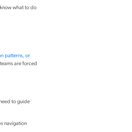
 know what to do
ion patterns, or
d teams are forced
 need to guide
ps navigation