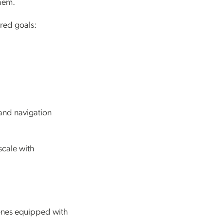
them.
red goals:
 and navigation
scale with
ones equipped with