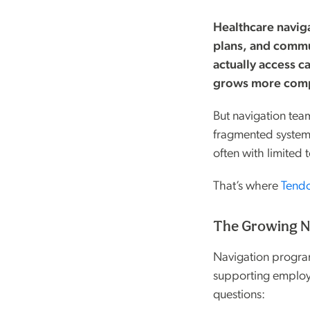
Healthcare navig
plans, and commu
actually access c
grows more comp
But navigation te
fragmented systems
often with limited t
That’s where
Tend
The Growing Ne
Navigation program
supporting employ
questions: