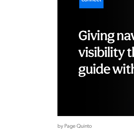
by
Page Quinto