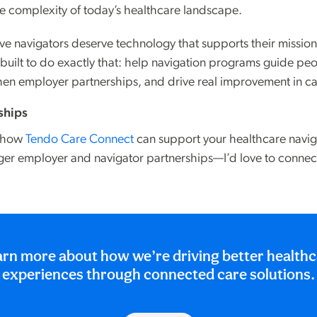
he complexity of today’s healthcare landscape.
ve navigators deserve technology that supports their mission,
uilt to do exactly that: help navigation programs guide pe
gthen employer partnerships, and drive real improvement in ca
rships
g how
Tendo Care Connect
can support your healthcare nav
ger employer and navigator partnerships—I’d love to connec
rn more about how we’re driving better health
experiences through connected care solutions.