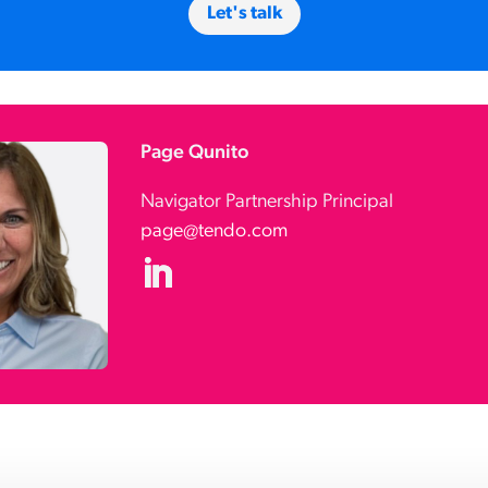
Let's talk
Page Qunito
Navigator Partnership Principal
page@tendo.com