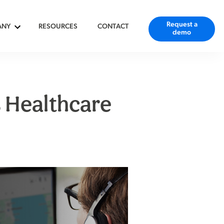
Request a
ANY
RESOURCES
CONTACT
demo
 Healthcare