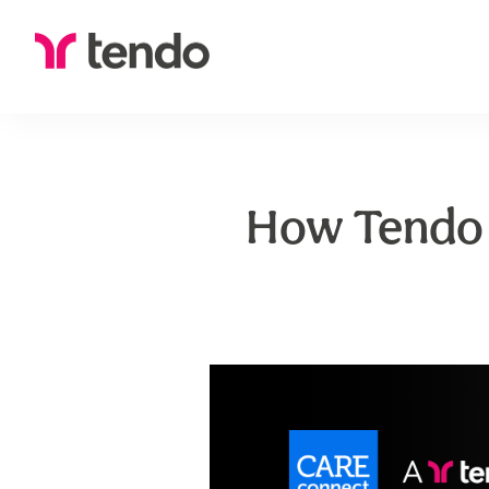
How Tendo 