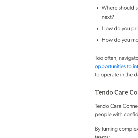
Where should s
next?
How do you prio
How do you mov
Too often, navigat
opportunities to in
to operate in the d
Tendo Care Con
Tendo Care Connect
people with confi
By turning complex
teams: