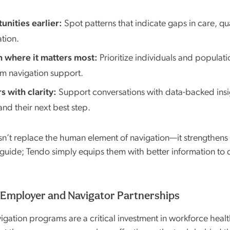
unities earlier:
Spot patterns that indicate gaps in care, qua
ation.
 where it matters most:
Prioritize individuals and populati
om navigation support.
 with clarity:
Support conversations with data-backed insi
nd their next best step.
’t replace the human element of navigation—it strengthens i
 guide; Tendo simply equips them with better information to 
Employer and Navigator Partnerships
gation programs are a critical investment in workforce healt