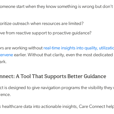
omeone start when they know something is wrong but don’t
ritize outreach when resources are limited?
e from reactive support to proactive guidance?
ors are working without
real-time insights into quality, utilizat
tervene
earlier. Without that clarity, even the most dedicate
ark.
nect: A Tool That Supports Better Guidance
 is designed to give navigation programs the visibility they
dence.
 healthcare data into actionable insights, Care Connect hel