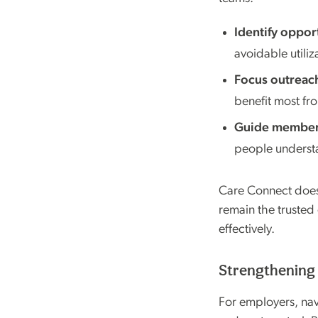
Identify opport
avoidable utiliz
Focus outreach
benefit most fr
Guide members
people understa
Care Connect doesn
remain the trusted
effectively.
Strengthening 
For employers, navi