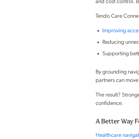
and cost control. 
Tendo Care Connec
Improving acce
Reducing unnece
Supporting bet
By grounding navig
partners can move 
The result? Strong
confidence.
A Better Way F
Healthcare navigat