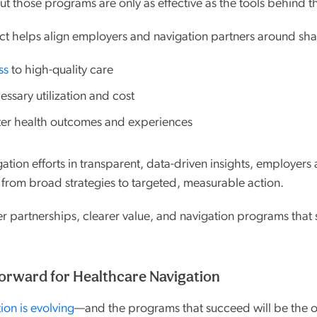
But those programs are only as effective as the tools behind 
t helps align employers and navigation partners around sha
ss
to high-quality care
ssary utilization and cost
ter health outcomes and experiences
ation efforts in transparent, data-driven insights, employers
from broad strategies to targeted, measurable action.
er partnerships, clearer value, and navigation programs that 
orward for Healthcare Navigation
ion is evolving
—and the programs that succeed will be the 