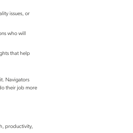
lity issues, or
ons who will
ghts that help
t. Navigators
do their job more
h, productivity,