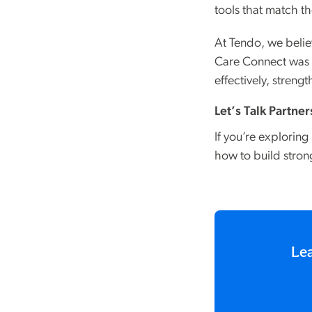
tools that match t
At Tendo, we belie
Care Connect was b
effectively, stren
Let’s Talk Partne
If you’re explorin
how to build stron
Lea