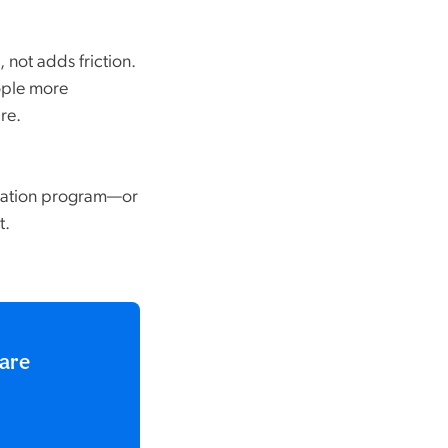
 not adds friction.
ople more
re.
igation program—or
t.
care