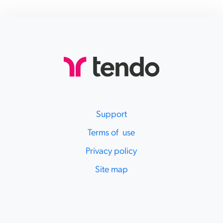
Support
Terms of use
Privacy policy
Site map