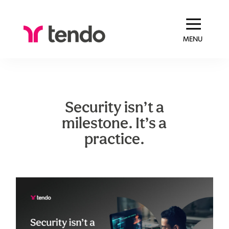
MENU
Security isn’t a
milestone. It’s a
practice.