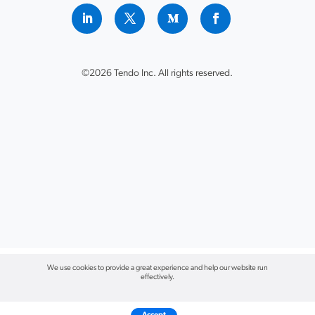
©2026 Tendo Inc. All rights reserved.
We use cookies to provide a great experience and help our website run
effectively.