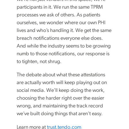
participants in it. We run the same TPRM
processes we ask of others. As patients
ourselves, we wonder where our own PHI
lives and who’s handling it. We get the same
breach notifications everyone else does.
And while the industry seems to be growing
numb to those notifications, our response is
to tighten, not shrug.
The debate about what these attestations
are actually worth will keep playing out on
social media. We’ll keep doing the work,
choosing the harder right over the easier
wrong, and maintaining the track record
we’ve built doing things that aren’t easy.
Learn more at
trust.tendo.com