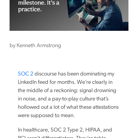
by
Kenneth Armstrong
SOC 2
discourse has been dominating my
LinkedIn feed for months. We’re clearly in
the middle of a reckoning: signal drowning
in noise, and a pay-to-play culture that’s
hollowed out a lot of what these attestations
were supposed to mean.
In healthcare, SOC 2 Type 2, HIPAA, and