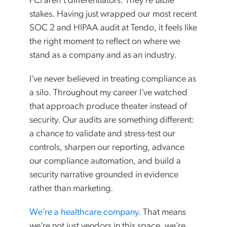
PCI aren’t differentiators. They’re table
stakes. Having just wrapped our most recent
SOC 2 and HIPAA audit at Tendo, it feels like
the right moment to reflect on where we
stand as a company and as an industry.
I’ve never believed in treating compliance as
a silo. Throughout my career I’ve watched
that approach produce theater instead of
security. Our audits are something different:
a chance to validate and stress-test our
controls, sharpen our reporting, advance
our compliance automation, and build a
security narrative grounded in evidence
rather than marketing.
We’re a healthcare company
. That means
we’re not just vendors in this space, we’re