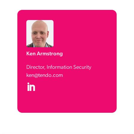
Ken Armstrong
Director, Information Security
ken@tendo.com