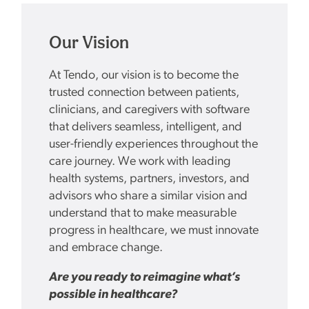
Our Vision
At Tendo, our vision is to become the
trusted connection between patients,
clinicians, and caregivers with software
that delivers seamless, intelligent, and
user-friendly experiences throughout the
care journey. We work with leading
health systems, partners, investors, and
advisors who share a similar vision and
understand that to make measurable
progress in healthcare, we must innovate
and embrace change.
Are you ready to reimagine what’s
possible in healthcare?