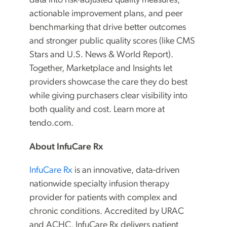
data into risk-adjusted quality measures,
actionable improvement plans, and peer
benchmarking that drive better outcomes
and stronger public quality scores (like CMS
Stars and U.S. News & World Report).
Together, Marketplace and Insights let
providers showcase the care they do best
while giving purchasers clear visibility into
both quality and cost. Learn more at
tendo.com.
About InfuCare Rx
InfuCare Rx
is an innovative, data-driven
nationwide specialty infusion therapy
provider for patients with complex and
chronic conditions. Accredited by URAC
and ACHC, InfuCare Rx delivers patient