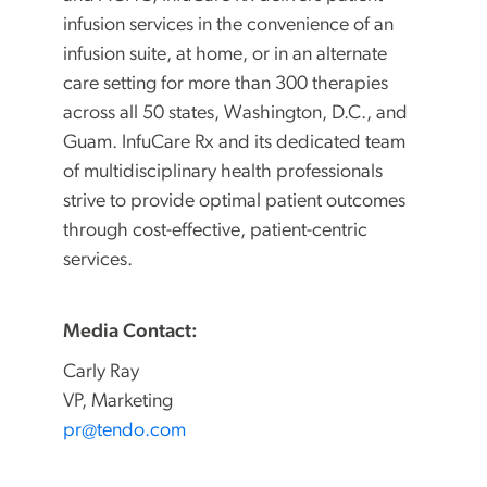
infusion services in the convenience of an
infusion suite, at home, or in an alternate
care setting for more than 300 therapies
across all 50 states, Washington, D.C., and
Guam. InfuCare Rx and its dedicated team
of multidisciplinary health professionals
strive to provide optimal patient outcomes
through cost-effective, patient-centric
services.
Media Contact:
Carly Ray
VP, Marketing
pr@tendo.com