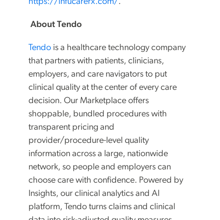
https://infucarerx.com/
.
About Tendo
Tendo
is a healthcare technology company
that partners with patients, clinicians,
employers, and care navigators to put
clinical quality at the center of every care
decision. Our Marketplace offers
shoppable, bundled procedures with
transparent pricing and
provider/procedure-level quality
information across a large, nationwide
network, so people and employers can
choose care with confidence. Powered by
Insights, our clinical analytics and AI
platform, Tendo turns claims and clinical