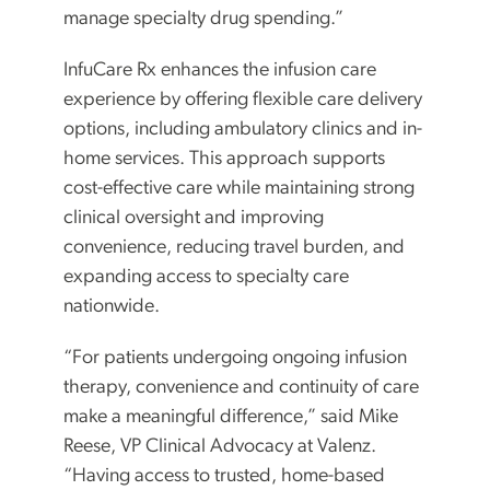
manage specialty drug spending.”
InfuCare Rx enhances the infusion care
experience by offering flexible care delivery
options, including ambulatory clinics and in-
home services. This approach supports
cost-effective care while maintaining strong
clinical oversight and improving
convenience, reducing travel burden, and
expanding access to specialty care
nationwide.
“For patients undergoing ongoing infusion
therapy, convenience and continuity of care
make a meaningful difference,” said Mike
Reese, VP Clinical Advocacy at Valenz.
“Having access to trusted, home-based