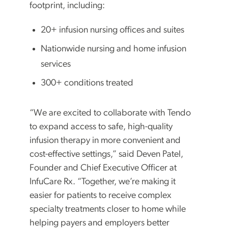
footprint, including:
20+ infusion nursing offices and suites
Nationwide nursing and home infusion
services
300+ conditions treated
“We are excited to collaborate with Tendo
to expand access to safe, high-quality
infusion therapy in more convenient and
cost-effective settings,” said Deven Patel,
Founder and Chief Executive Officer at
InfuCare Rx. “Together, we’re making it
easier for patients to receive complex
specialty treatments closer to home while
helping payers and employers better