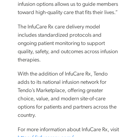
infusion options allows us to guide members
toward high-quality care that fits their lives.”
The InfuCare Rx care delivery model
includes standardized protocols and
ongoing patient monitoring to support
quality, safety, and outcomes across infusion
therapies.
With the addition of InfuCare Rx, Tendo
adds to its national infusion network for
Tendo’s Marketplace, offering greater
choice, value, and modern site-of-care
options for patients and partners across the
country.
For more information about InfuCare Rx, visit