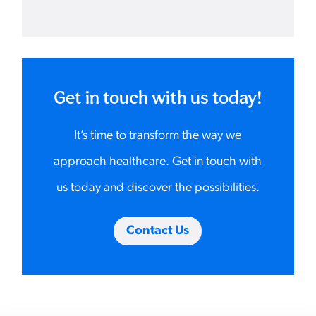
Get in touch with us today!
It’s time to transform the way we
approach healthcare. Get in touch with
us today and discover the possibilities.
Contact Us