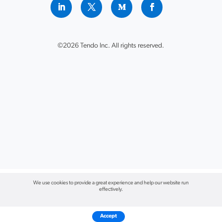
©2026 Tendo Inc. All rights reserved.
We use cookies to provide a great experience and help our website run
effectively.
Accept