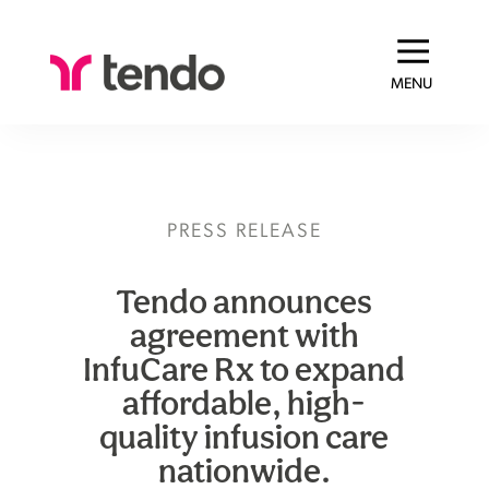
MENU
PRESS RELEASE
Tendo announces
agreement with
InfuCare Rx to expand
affordable, high-
quality infusion care
nationwide.