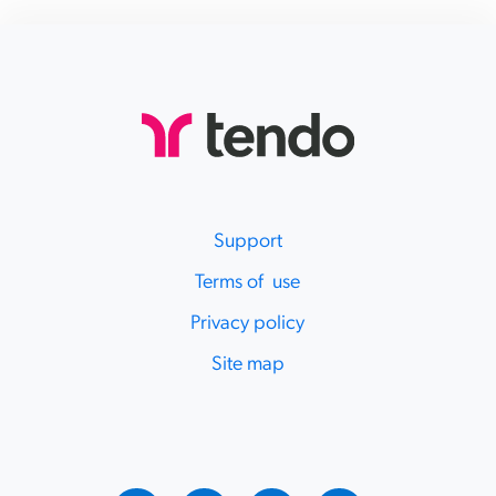
Support
Terms of use
Privacy policy
Site map