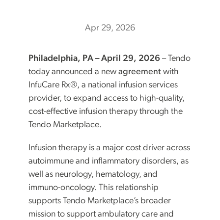
Apr 29, 2026
Philadelphia, PA – April 29, 2026
– Tendo
today announced a new
agreement
with
InfuCare Rx®, a national infusion services
provider, to expand access to high-quality,
cost-effective infusion therapy through the
Tendo Marketplace.
Infusion therapy is a major cost driver across
autoimmune and inflammatory disorders, as
well as neurology, hematology, and
immuno-oncology. This relationship
supports Tendo Marketplace’s broader
mission to support ambulatory care and