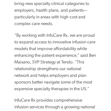
bring new specialty clinical categories to
employers, health plans, and patients—
particularly in areas with high cost and
complex care needs.
“By working with InfuCare Rx, we are proud
to expand access to innovative infusion care
models that improve affordability while
enhancing the patient experience,” said Ben
Maisano, SVP Strategy at Tendo. “This
relationship strengthens our national
network and helps employers and plan
sponsors better navigate some of the most
expensive specialty therapies in the US.”
InfuCare Rx provides comprehensive
infusion services through a growing national