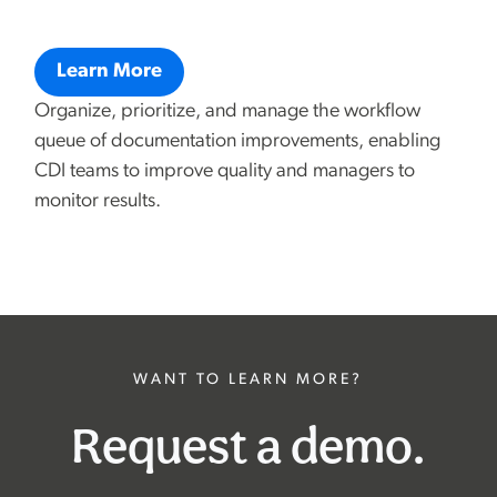
Learn More
Organize, prioritize, and manage the workflow
queue of documentation improvements, enabling
CDI teams to improve quality and managers to
monitor results.
WANT TO LEARN MORE?
Request a demo.