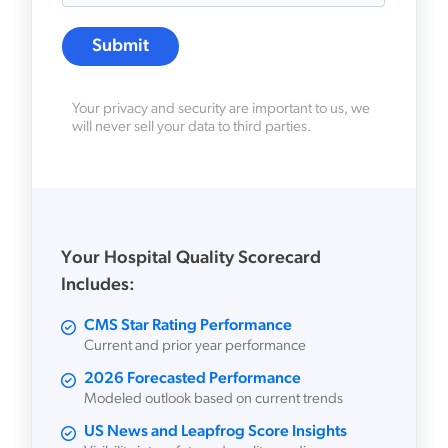
Your privacy and security are important to us, we
will never sell your data to third parties.
Your Hospital Quality Scorecard
Includes:
CMS Star Rating Performance
Current and prior year performance
2026 Forecasted Performance
Modeled outlook based on current trends
US News and Leapfrog Score Insights