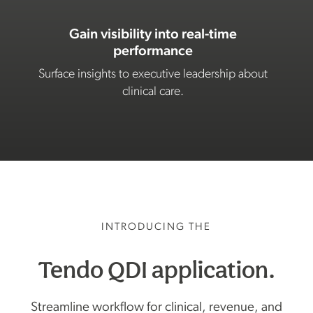
Gain visibility into real-time
performance
Surface insights to executive leadership about
clinical care.
INTRODUCING THE
Tendo QDI application.
Streamline workflow for clinical, revenue, and