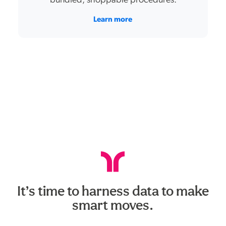
bundled, shoppable procedures.
Learn more
It’s time to harness data to make
smart moves.