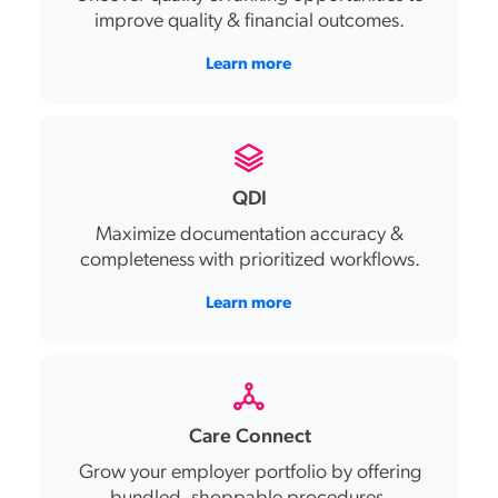
improve
quality & financial outcomes
.
Learn more
QDI
Maximize documentation accuracy &
completeness with prioritized workflows.
Learn more
Care Connect
Grow your employer ‌portfolio by offering