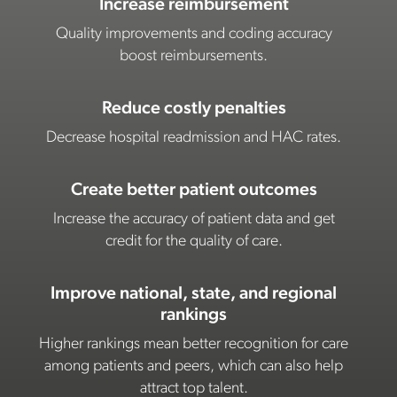
Increase reimbursement
Quality improvements and coding accuracy
boost reimbursements.
Reduce costly penalties
Decrease hospital readmission and HAC rates.
Create better patient outcomes
Increase the accuracy of patient data and get
credit for the quality of care.
Improve national, state, and regional
rankings
Higher rankings mean better recognition for care
among patients and peers, which can also help
attract top talent.