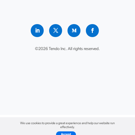
©2026 Tendo Inc. All rights reserved.
We use cookies to provide a great experience and help our website run
effectively.
Accept