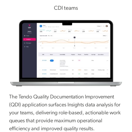
CDI teams
The Tendo Quality Documentation Improvement
(QDI) application surfaces Insights data analysis for
your teams, delivering role-based, actionable work
queues that provide maximum operational
efficiency and improved quality results.