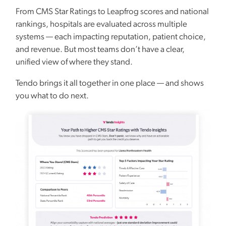
From CMS Star Ratings to Leapfrog scores and national
rankings, hospitals are evaluated across multiple
systems — each impacting reputation, patient choice,
and revenue. But most teams don’t have a clear,
unified view of where they stand.
Tendo brings it all together in one place — and shows
you what to do next.