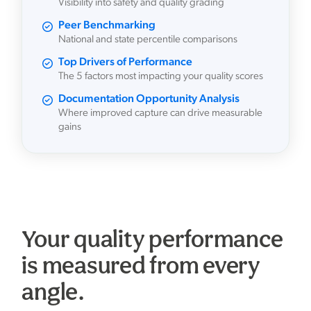
Visibility into safety and quality grading
Peer Benchmarking
National and state percentile comparisons
Top Drivers of Performance
The 5 factors most impacting your quality scores
Documentation Opportunity Analysis
Where improved capture can drive measurable
gains
Your quality performance
is measured from every
angle.