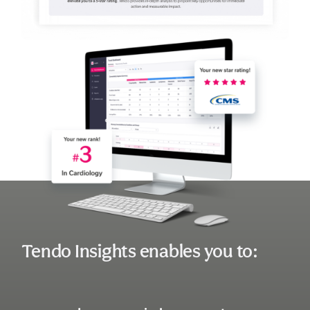
Tendo Insights enables you to: