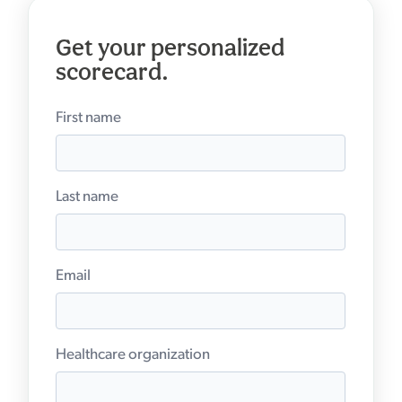
Get your personalized
scorecard.
First name
Last name
Email
Healthcare organization