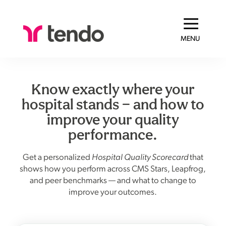
MENU
Know exactly where your
hospital stands — and how to
improve your quality
performance.
Get a personalized
Hospital Quality Scorecard
that
shows how you perform across CMS Stars, Leapfrog,
and peer benchmarks — and what to change to
improve your outcomes.