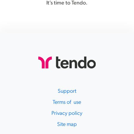
It’s time to Tendo.
Support
Terms of use
Privacy policy
Site map