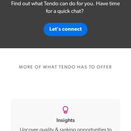
Find out what Tendo can do for you. Have time
for a quick chat?
Let's connect
MORE OF WHAT TENDO HAS TO OFFER
Insights
Uncover quality & ranking opportunities to