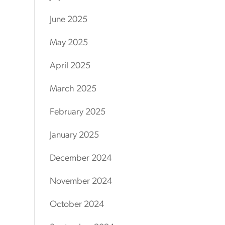
June 2025
May 2025
April 2025
March 2025
February 2025
January 2025
December 2024
November 2024
October 2024