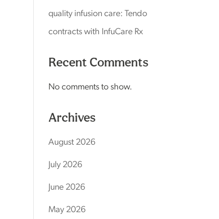
quality infusion care: Tendo
contracts with InfuCare Rx
Recent Comments
No comments to show.
Archives
August 2026
July 2026
June 2026
May 2026