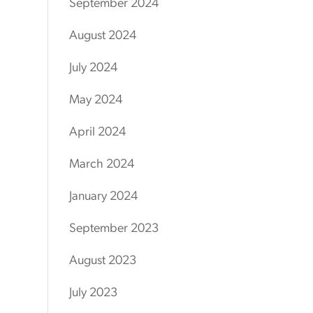
September 2024
August 2024
July 2024
May 2024
April 2024
March 2024
January 2024
September 2023
August 2023
July 2023