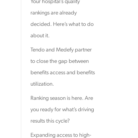
Your hospital’s quality
rankings are already
decided. Here’s what to do
about it.
Tendo and Medefy partner
to close the gap between
benefits access and benefits
utilization.
Ranking season is here. Are
you ready for what’s driving
results this cycle?
Expanding access to high-