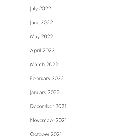
July 2022
June 2022
May 2022
April 2022
March 2022
February 2022
January 2022
December 2021
November 2021
October 2021