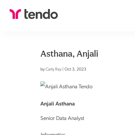
Asthana, Anjali
by
Carly Ray
|
Oct 3, 2023
Anjali Asthana
Senior Data Analyst