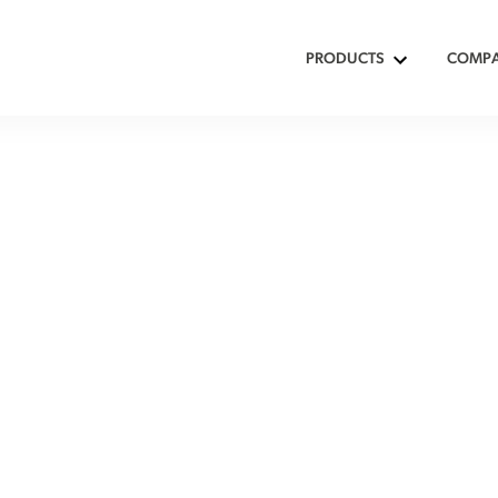
PRODUCTS
COMP