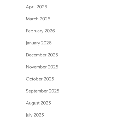
April 2026
March 2026
February 2026
January 2026
December 2025
November 2025
October 2025
September 2025
August 2025
July 2025