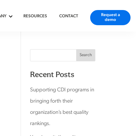
Request a
ANY
RESOURCES
CONTACT
demo
Search
Recent Posts
Supporting CDI programs in
bringing forth their
organization’s best quality
rankings.