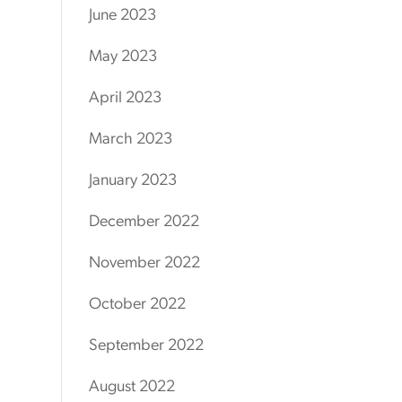
June 2023
May 2023
April 2023
March 2023
January 2023
December 2022
November 2022
October 2022
September 2022
August 2022