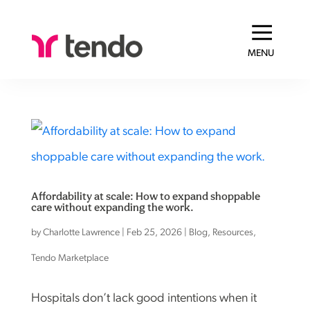
MENU
Affordability at scale: How to expand shoppable
care without expanding the work.
by
Charlotte Lawrence
|
Feb 25, 2026
|
Blog
,
Resources
,
Tendo Marketplace
Hospitals don’t lack good intentions when it