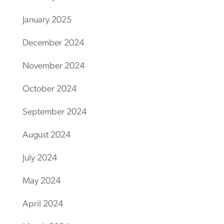
January 2025
December 2024
November 2024
October 2024
September 2024
August 2024
July 2024
May 2024
April 2024