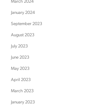
March 2024
January 2024
September 2023
August 2023
July 2023
June 2023
May 2023
April 2023
March 2023
January 2023