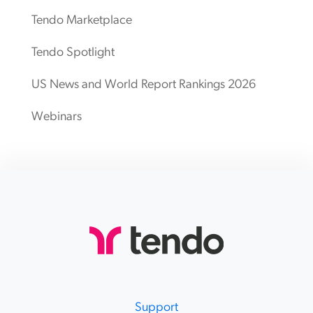
Tendo Marketplace
Tendo Spotlight
US News and World Report Rankings 2026
Webinars
Support