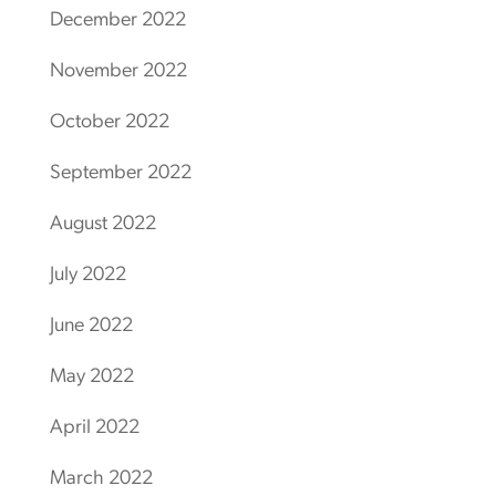
December 2022
November 2022
October 2022
September 2022
August 2022
July 2022
June 2022
May 2022
April 2022
March 2022