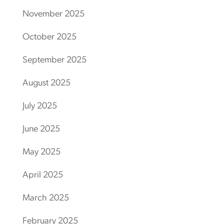
November 2025
October 2025
September 2025
August 2025
July 2025
June 2025
May 2025
April 2025
March 2025
February 2025