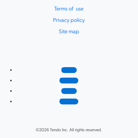
Terms of use
Privacy policy
Site map
Follow
Follow
Follow
Follow
©2026 Tendo Inc. All rights reserved.