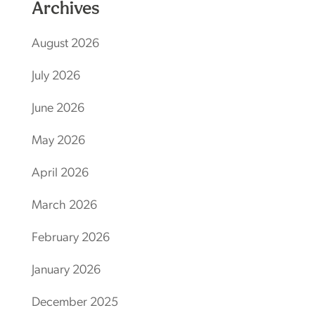
Archives
August 2026
July 2026
June 2026
May 2026
April 2026
March 2026
February 2026
January 2026
December 2025