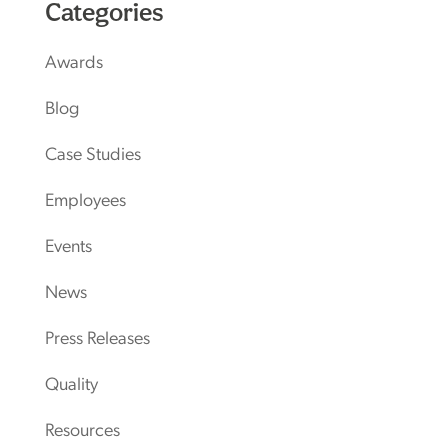
Categories
Awards
Blog
Case Studies
Employees
Events
News
Press Releases
Quality
Resources