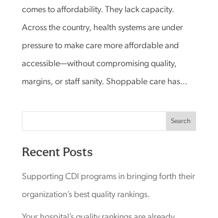
comes to affordability. They lack capacity.
Across the country, health systems are under
pressure to make care more affordable and
accessible—without compromising quality,
margins, or staff sanity. Shoppable care has...
Search
Recent Posts
Supporting CDI programs in bringing forth their
organization’s best quality rankings.
Your hospital’s quality rankings are already