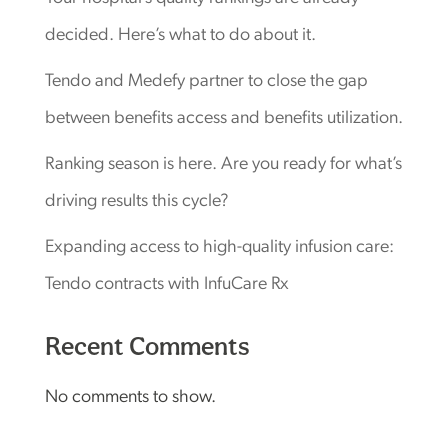
decided. Here’s what to do about it.
Tendo and Medefy partner to close the gap
between benefits access and benefits utilization.
Ranking season is here. Are you ready for what’s
driving results this cycle?
Expanding access to high-quality infusion care:
Tendo contracts with InfuCare Rx
Recent Comments
No comments to show.