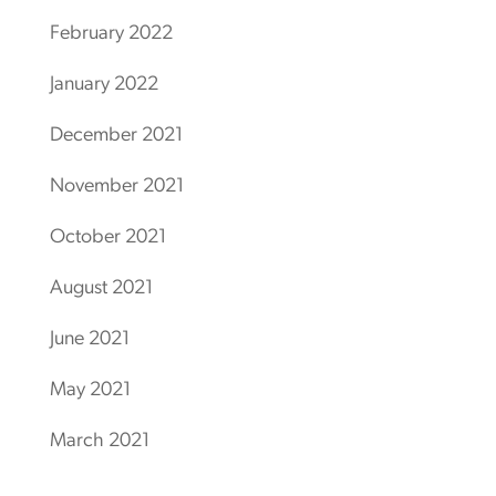
February 2022
January 2022
December 2021
November 2021
October 2021
August 2021
June 2021
May 2021
March 2021